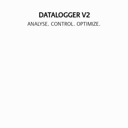
DATALOGGER V2
ANALYSE. CONTROL. OPTIMIZE.