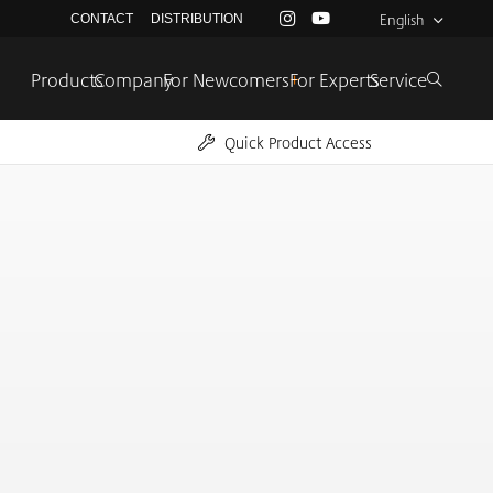
English
CONTACT
DISTRIBUTION
Products
Company
For Newcomers
+
For Experts
Service
Quick Product Access