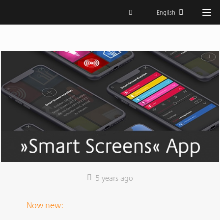
English
5 years ago
Now new: