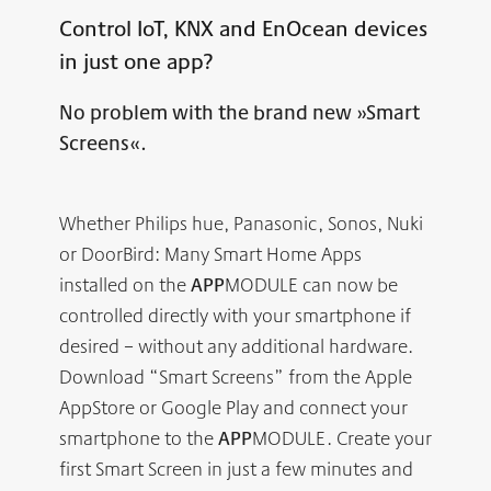
Control IoT, KNX and EnOcean devices
in just one app?
No problem with the brand new »Smart
Screens«.
Whether Philips hue, Panasonic, Sonos, Nuki
or DoorBird: Many Smart Home Apps
installed on the
APP
MODULE can now be
controlled directly with your smartphone if
desired – without any additional hardware.
Download “Smart Screens” from the Apple
AppStore or Google Play and connect your
smartphone to the
APP
MODULE. Create your
first Smart Screen in just a few minutes and