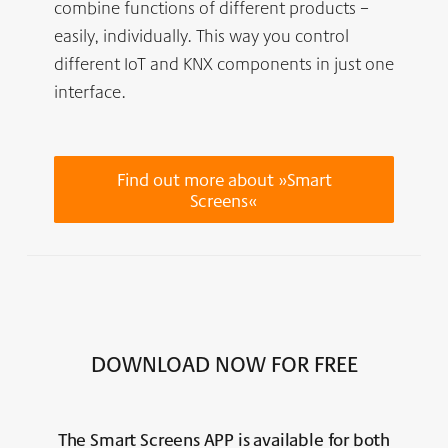
combine functions of different products –
easily, individually. This way you control
different IoT and KNX components in just one
interface.
Find out more about »Smart
Screens«
DOWNLOAD NOW FOR FREE
The Smart Screens
APP
is available for both