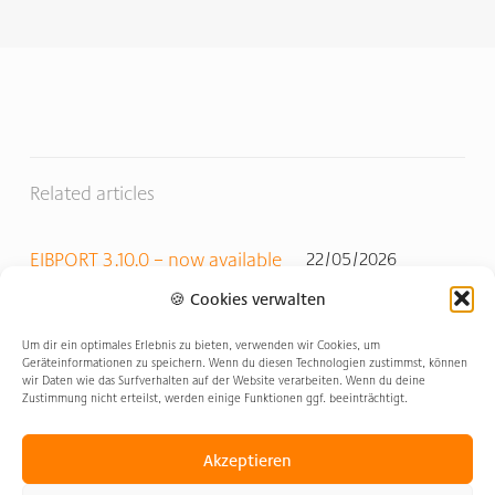
Related articles
EIBPORT 3.10.0 – now available
22/05/2026
🍪 Cookies verwalten
Update & Innovations 2026
27/02/2026
Um dir ein optimales Erlebnis zu bieten, verwenden wir Cookies, um
Geräteinformationen zu speichern. Wenn du diesen Technologien zustimmst, können
wir Daten wie das Surfverhalten auf der Website verarbeiten. Wenn du deine
Zustimmung nicht erteilst, werden einige Funktionen ggf. beeinträchtigt.
EIBPORT V3.1 release
09/01/2026
Akzeptieren