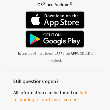
®
®
iOS
and Android
.
To use the »Smart Screens
APP«
, an
APP
MODULE is
required.
Still questions open?
All information can be found on
bab-
technologie.com/smart-screens