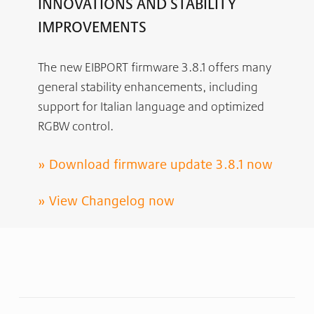
INNOVATIONS AND STABILITY
IMPROVEMENTS
The new EIBPORT firmware 3.8.1 offers many
general stability enhancements, including
support for Italian language and optimized
RGBW control.
»
Download firmware update 3.8.1 now
»
View Changelog now