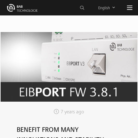
English
7 years ago
BENEFIT FROM MANY